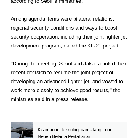
according to Seoul's ministries.
Among agenda items were bilateral relations,
regional security conditions and ways to boost
security cooperation, including their joint fighter jet
development program, called the KF-21 project.
"During the meeting, Seoul and Jakarta noted their
recent decision to resume the joint project of
developing an advanced fighter jet, and vowed to
work more closely to achieve good results," the
ministries said in a press release.
Keamanan Teknologi dan Utang Luar
Negeri Belanja Pertahanan