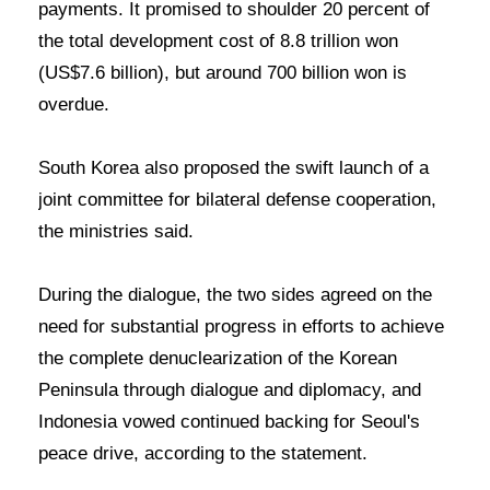
payments. It promised to shoulder 20 percent of
the total development cost of 8.8 trillion won
(US$7.6 billion), but around 700 billion won is
overdue.
South Korea also proposed the swift launch of a
joint committee for bilateral defense cooperation,
the ministries said.
During the dialogue, the two sides agreed on the
need for substantial progress in efforts to achieve
the complete denuclearization of the Korean
Peninsula through dialogue and diplomacy, and
Indonesia vowed continued backing for Seoul's
peace drive, according to the statement.