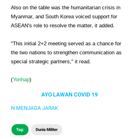
Also on the table was the humanitarian crisis in
Myanmar, and South Korea voiced support for
ASEAN's role to resolve the matter, it added.
"This initial 2+2 meeting served as a chance for
the two nations to strengthen communication as
special strategic partners," it read.
(
Yonhap
)
AYO LAWAN COVID 19
N MENJAGA JARAK
Tag:
Dunia Militer