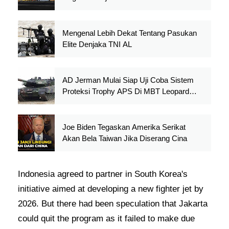
Mengenal Lebih Dekat Tentang Pasukan
Elite Denjaka TNI AL
AD Jerman Mulai Siap Uji Coba Sistem
Proteksi Trophy APS Di MBT Leopard
2A4
Joe Biden Tegaskan Amerika Serikat
Akan Bela Taiwan Jika Diserang Cina
Indonesia agreed to partner in South Korea's
initiative aimed at developing a new fighter jet by
2026. But there had been speculation that Jakarta
could quit the program as it failed to make due