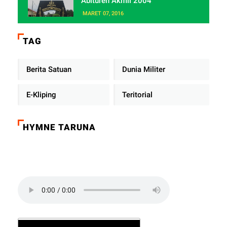
Abituren Akmil 2004
MARET 07, 2016
TAG
Berita Satuan
Dunia Militer
E-Kliping
Teritorial
HYMNE TARUNA
Click on the play button to play a sound: