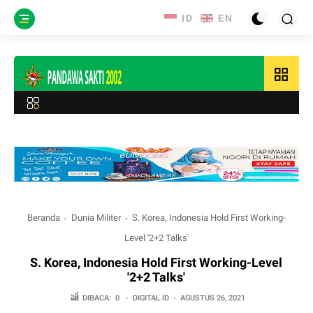
grid_view
Beranda
Dunia Militer
S. Korea, Indonesia Hold First Working-
Level '2+2 Talks'
S. Korea, Indonesia Hold First Working-Level
'2+2 Talks'
DIBACA:
0
-
DIGITAL.ID
-
AGUSTUS 26, 2021