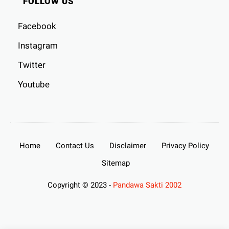
FOLLOW US
Facebook
Instagram
Twitter
Youtube
Home
Contact Us
Disclaimer
Privacy Policy
Sitemap
Copyright © 2023 -
Pandawa Sakti 2002