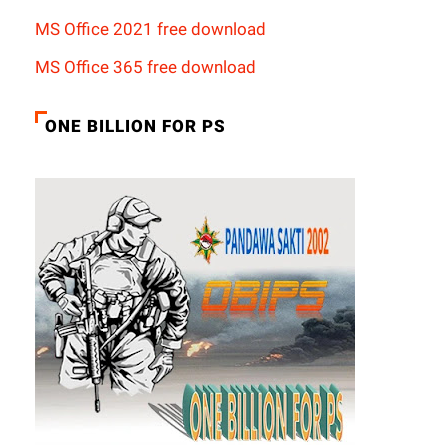
MS Office 2021 free download
MS Office 365 free download
ONE BILLION FOR PS