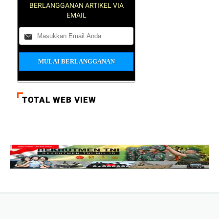
BERLANGGANAN ARTIKEL VIA
EMAIL
TOTAL WEB VIEW