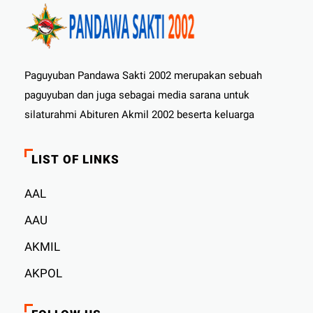
Paguyuban Pandawa Sakti 2002 merupakan sebuah
paguyuban dan juga sebagai media sarana untuk
silaturahmi Abituren Akmil 2002 beserta keluarga
LIST OF LINKS
AAL
AAU
AKMIL
AKPOL