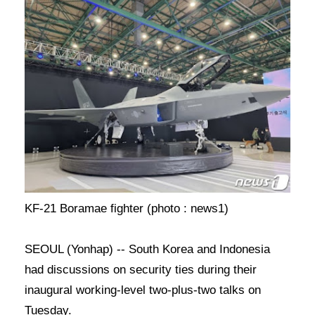
KF-21 Boramae fighter (photo : news1)
SEOUL (Yonhap) -- South Korea and Indonesia
had discussions on security ties during their
inaugural working-level two-plus-two talks on
Tuesday.