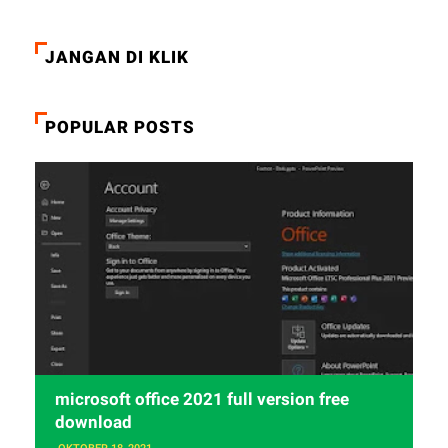
JANGAN DI KLIK
POPULAR POSTS
microsoft office 2021 full version free
download