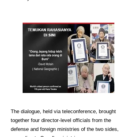
The dialogue, held via teleconference, brought
together four director-level officials from the
defense and foreign ministries of the two sides,