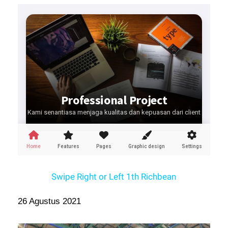
Swipe Right or Left 1th Richbean
26 Agustus 2021