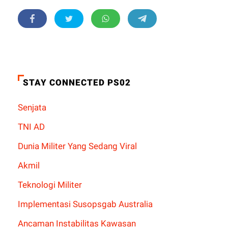
STAY CONNECTED PS02
Senjata
TNI AD
Dunia Militer Yang Sedang Viral
Akmil
Teknologi Militer
Implementasi Susopsgab Australia
Ancaman Instabilitas Kawasan