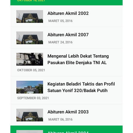
OKTOBER 18, 2021
Abituren Akmil 2002
MARET 05, 2016
Abituren Akmil 2007
MARET 24, 2016
Mengenal Lebih Dekat Tentang
Pasukan Elite Denjaka TNI AL
OKTOBER 05, 2021
Kegiatan Beladiri Taktis dan Profil
Satuan Yonif 320/Badak Putih
SEPTEMBER 03, 2021
Abituren Akmil 2003
MARET 06, 2016