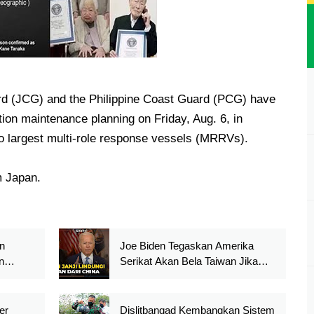
rd (JCG) and the Philippine Coast Guard (PCG) have
tion maintenance planning on Friday, Aug. 6, in
two largest multi-role response vessels (MRRVs).
 Japan.
n
Joe Biden Tegaskan Amerika
n
Serikat Akan Bela Taiwan Jika
Iron
Diserang Cina
er
Dislitbangad Kembangkan Sistem