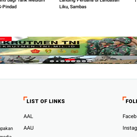
nti bagi Tank Medium
Landing Perdana di Landasan
-Pindad
Liku, Sambas
LIST OF LINKS
FOL
AAL
Faceb
AAU
Insta
upakan
 media