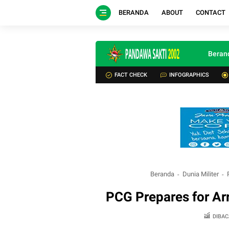
BERANDA
ABOUT
CONTACT
Beran
FACT CHECK
INFOGRAPHICS
Beranda
Dunia Militer
PCG Prepares for Arr
DIBAC