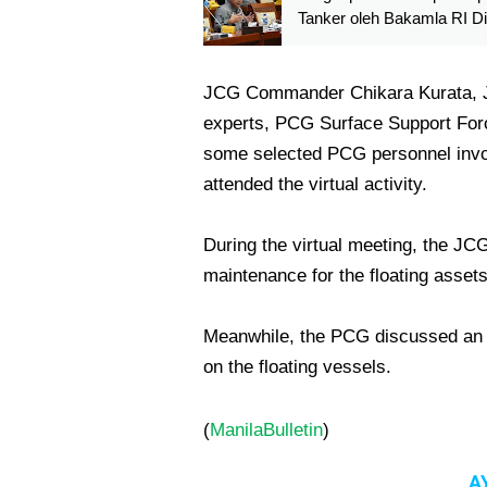
Tanker oleh Bakamla RI D
di DPR
JCG Commander Chikara Kurata, Ja
experts, PCG Surface Support For
some selected PCG personnel involv
attended the virtual activity.
During the virtual meeting, the JC
maintenance for the floating assets
Meanwhile, the PCG discussed an ov
on the floating vessels.
(
ManilaBulletin
)
A