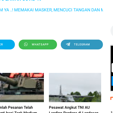
C
.! MEMAKAI MASKER, MENCUCI TANGAN DAN MENJAGA JA
s
ER
WHATSAPP
TELEGRAM
mlah Pesanan Telah
Pesawat Angkut TNI AU
1