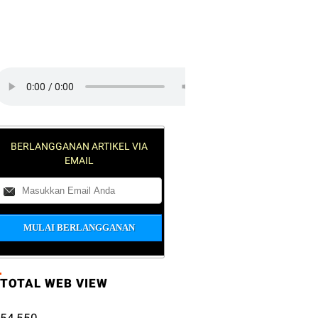
lick on the play button to play a
RAK
ound:
BERLANGGANAN ARTIKEL VIA
EMAIL
TOTAL WEB VIEW
54,550