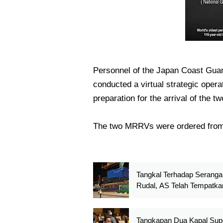
Personnel of the Japan Coast Gua
conducted a virtual strategic opera
preparation for the arrival of the 
The two MRRVs were ordered from
Tangkal Terhadap Seranga
Rudal, AS Telah Tempatka
Sistem Pertahanan Udara 
Dome Di Guam
Tangkapan Dua Kapal Sup