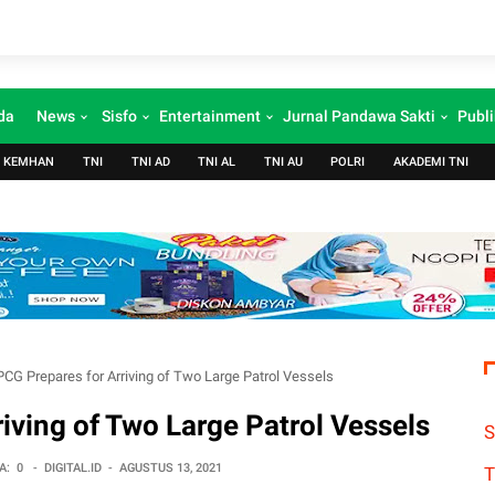
da
News
Sisfo
Entertainment
Jurnal Pandawa Sakti
Publi
KEMHAN
TNI
TNI AD
TNI AL
TNI AU
POLRI
AKADEMI TNI
PCG Prepares for Arriving of Two Large Patrol Vessels
iving of Two Large Patrol Vessels
S
A:
0
-
DIGITAL.ID
-
AGUSTUS 13, 2021
T