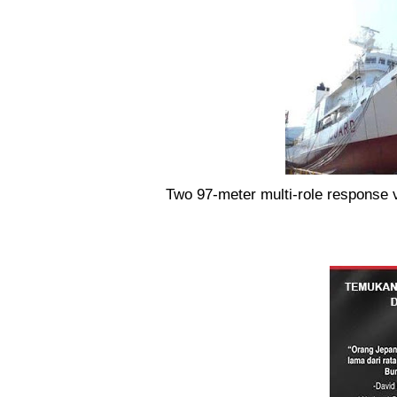
Two 97-meter multi-role response 