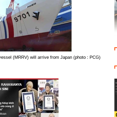
vessel (MRRV) will arrive from Japan (photo : PCG)