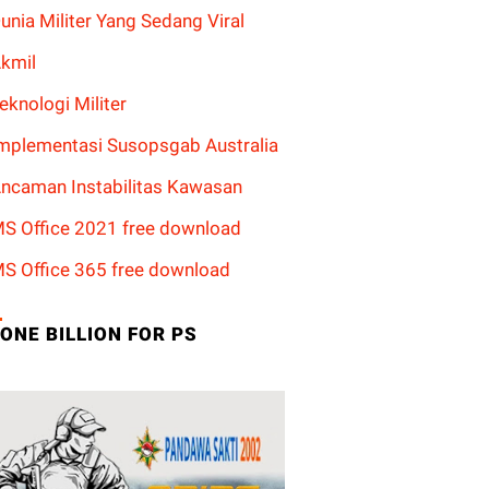
unia Militer Yang Sedang Viral
kmil
eknologi Militer
mplementasi Susopsgab Australia
ncaman Instabilitas Kawasan
S Office 2021 free download
S Office 365 free download
ONE BILLION FOR PS