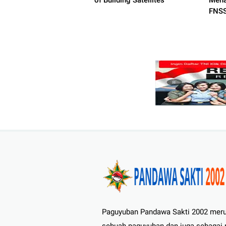
of Building Satellites
Mena
FNSS
Paguyuban Pandawa Sakti 2002 mer
sebuah paguyuban dan juga sebagai