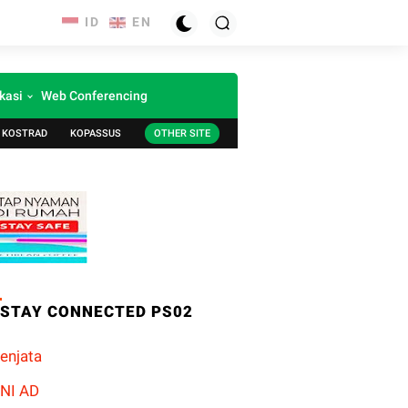
kasi
Web Conferencing
KOSTRAD
KOPASSUS
OTHER SITE
STAY CONNECTED PS02
enjata
NI AD