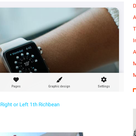
D
A
T
I
A
M
M
Right or Left 1th Richbean