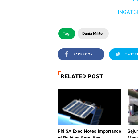
INGAT 3M YA .
Tag:
Dunia Militer
FACEBOOK
TWITT
RELATED POST
PhilSA Exec Notes Importance
Seju