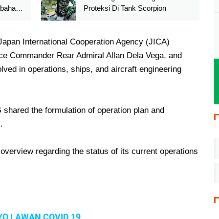
ibahas
Proteksi Di Tank Scorpion
pan International Cooperation Agency (JICA)
ce Commander Rear Admiral Allan Dela Vega, and
ed in operations, ships, and aircraft engineering
G shared the formulation of operation plan and
.
erview regarding the status of its current operations
YO LAWAN COVID 19