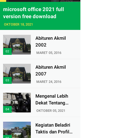
microsoft office 2021 full
version free download
OKTOBER 18, 2021
Abituren Akmil
2002
MARET 05, 2016
Abituren Akmil
2007
MARET 24, 2016
Mengenal Lebih
Dekat Tentang
Pasukan Elite
OKTOBER 05, 2021
Denjaka TNI AL
Kegiatan Beladiri
Taktis dan Profil