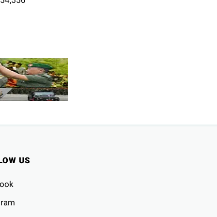
LOW US
ook
gram