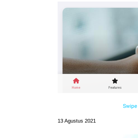
Swipe 
13 Agustus 2021