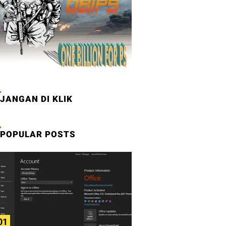
JANGAN DI KLIK
POPULAR POSTS