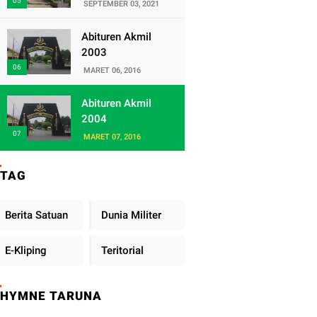
Satuan Yonif
SEPTEMBER 03, 2021
320/Badak Putih
Abituren Akmil
2003
MARET 06, 2016
Abituren Akmil
2004
MARET 07, 2016
TAG
Berita Satuan
Dunia Militer
E-Kliping
Teritorial
HYMNE TARUNA